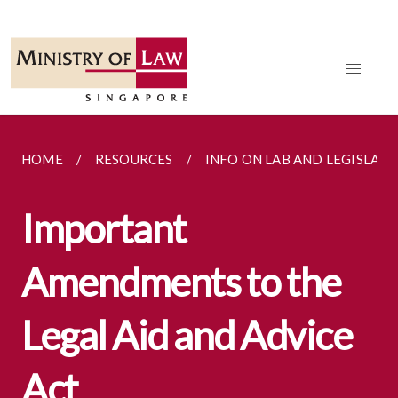
HOME
RESOURCES
INFO ON LAB AND LEGISLATI
Important
Amendments to the
Legal Aid and Advice
Act