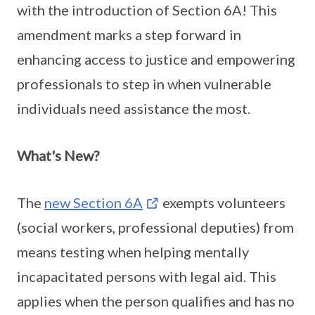
with the introduction of Section 6A! This
amendment marks a step forward in
enhancing access to justice and empowering
professionals to step in when vulnerable
individuals need assistance the most.
What's New?
The
new Section 6A
exempts volunteers
(social workers, professional deputies) from
means testing when helping mentally
incapacitated persons with legal aid. This
applies when the person qualifies and has no