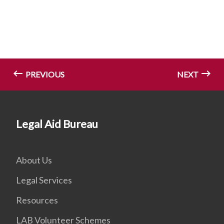
PREVIOUS
NEXT
Legal Aid Bureau
About Us
Legal Services
Resources
LAB Volunteer Schemes