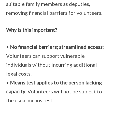
suitable family members as deputies,
removing financial barriers for volunteers.
Why is this important?
•
No financial barriers; streamlined access
:
Volunteers can support vulnerable
individuals without incurring additional
legal costs.
•
Means test applies to the person lacking
capacity
: Volunteers will not be subject to
the usual means test.