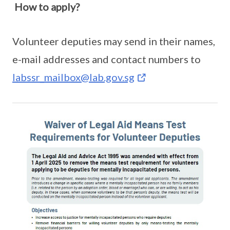
How to apply?
Volunteer deputies may send in their names,
e-mail addresses and contact numbers to
labssr_mailbox@lab.gov.sg