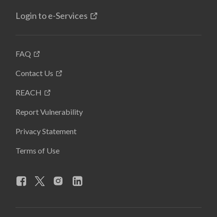
Login to e-Services
FAQ
Contact Us
REACH
Report Vulnerability
Privacy Statement
Terms of Use