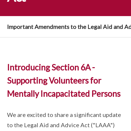
Important Amendments to the Legal Aid and Ad
Introducing Section 6A -
Supporting Volunteers for
Mentally Incapacitated Persons
We are excited to share a significant update
to the Legal Aid and Advice Act ("LAAA")