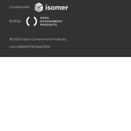
Created with
Built by
© 2026 Open Government Products,
Last Updated 06 Aug 2026